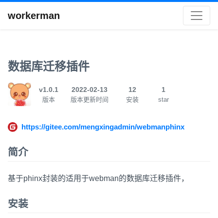
workerman
数据库迁移插件
v1.0.1
2022-02-13
12
1
版本
版本更新时间
安装
star
https://gitee.com/mengxingadmin/webmanphinx
简介
基于phinx封装的适用于webman的数据库迁移插件，
安装