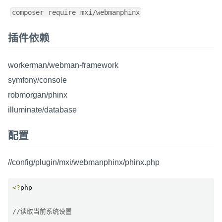
composer require mxi/webmanphinx
插件依赖
workerman/webman-framework
symfony/console
robmorgan/phinx
illuminate/database
配置
//config/plugin/mxi/webmanphinx/phinx.php
<?
php

//读取当前系统设置