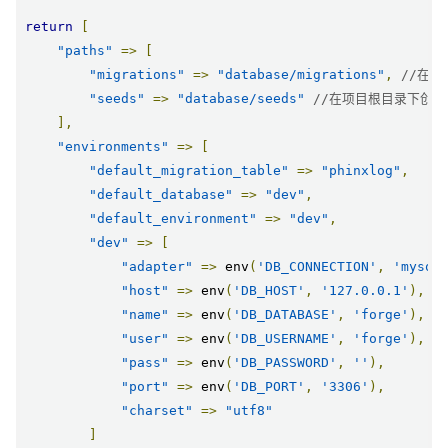
return
[
"paths"
=>
[
"migrations"
=>
"database/migrations"
,
//在
"seeds"
=>
"database/seeds"
//在项目根目录下创
],
"environments"
=>
[
"default_migration_table"
=>
"phinxlog"
,
"default_database"
=>
"dev"
,
"default_environment"
=>
"dev"
,
"dev"
=>
[
"adapter"
=>
 env
(
'DB_CONNECTION'
,
'mysql
"host"
=>
 env
(
'DB_HOST'
,
'127.0.0.1'
),
"name"
=>
 env
(
'DB_DATABASE'
,
'forge'
),
"user"
=>
 env
(
'DB_USERNAME'
,
'forge'
),
"pass"
=>
 env
(
'DB_PASSWORD'
,
''
),
"port"
=>
 env
(
'DB_PORT'
,
'3306'
),
"charset"
=>
"utf8"
]