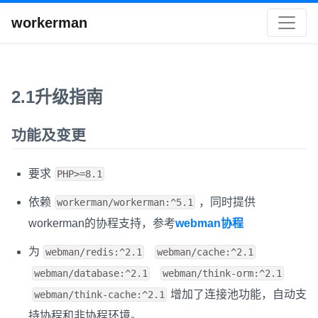
workerman
2.1升级指南
功能及变更
要求
PHP>=8.1
依赖
，同时提供
workerman/workerman:^5.1
workerman的协程支持，参考
webman协程
为
webman/redis:^2.1
webman/cache:^2.1
webman/database:^2.1
webman/think-orm:^2.1
增加了连接池功能，自动支
webman/think-cache:^2.1
持协程和非协程环境。