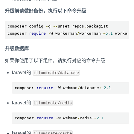
升级前请做好备份，执行以下命令升级
composer config 
-
g 
--
unset repos
.
packagist

composer 
require
-
W workerman
/
workerman
:~
5.1
 workerm
升级数据库
如果你使用了以下组件，请执行对应的命令升级
laravel的
illuminate/database
composer 
require
-
W webman
/
database
:~
2.1
laravel的
illuminate/redis
composer 
require
-
W webman
/
redis
:~
2.1
laravel的
illuminate/cache