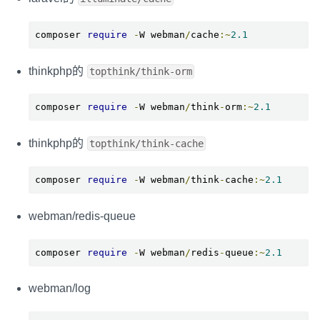
composer 
require
-
W webman
/
cache
:~
2.1
thinkphp的
topthink/think-orm
composer 
require
-
W webman
/
think
-
orm
:~
2.1
thinkphp的
topthink/think-cache
composer 
require
-
W webman
/
think
-
cache
:~
2.1
webman/redis-queue
composer 
require
-
W webman
/
redis
-
queue
:~
2.1
webman/log