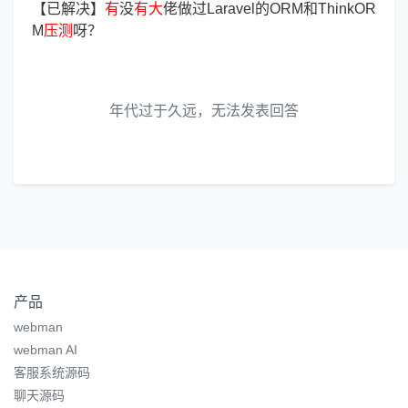
【已解决】
有
没
有
大
佬做过Laravel的ORM和ThinkOR
M
压
测
呀？
年代过于久远，无法发表回答
产品
webman
webman AI
客服系统源码
聊天源码