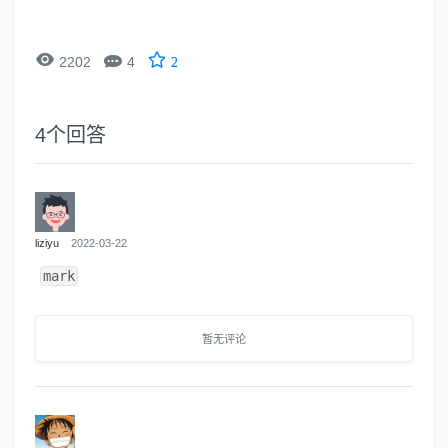


2202
4
2
4
个回答
liziyu
2022-03-22
mark
暂无评论