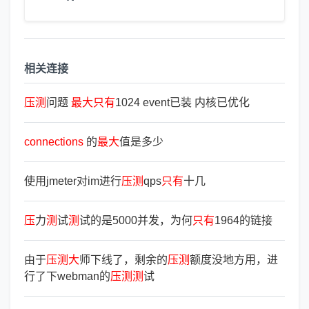
相关连接
压
测
问题
最
大
只
有
1024 event已装 内核已优化
connections
的
最
大
值是多少
使用jmeter对im进行
压
测
qps
只
有
十几
压
力
测
试
测
试的是5000并发，为何
只
有
1964的链接
由于
压
测
大
师下线了，剩余的
压
测
额度没地方用，进
行了下webman的
压
测
测
试