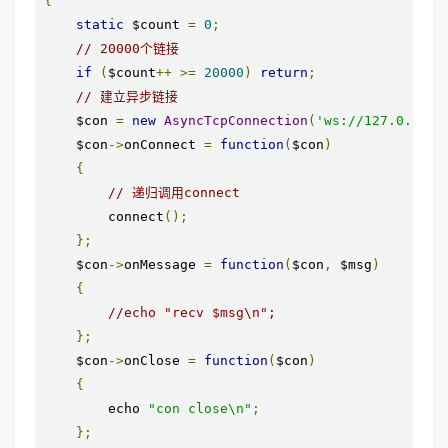
{
static
 $count 
=
0
;
// 20000个链接
if
(
$count
++
>=
20000
)
return
;
// 建立异步链接
    $con 
=
new
AsyncTcpConnection
(
'ws://127.0.0.1:
    $con
->
onConnect 
=
function
(
$con
)
{
// 递归调用connect
        connect
();
};
    $con
->
onMessage 
=
function
(
$con
,
 $msg
)
{
//echo "recv $msg\n";
};
    $con
->
onClose 
=
function
(
$con
)
{
        echo 
"con close\n"
;
};