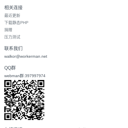
相关连接
最近更新
下载静态PHP
捐赠
压力测试
联系我们
walkor@workerman.net
QQ群
webman群:397997974