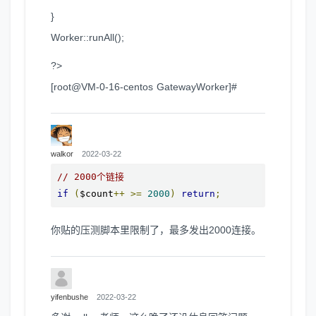
}
Worker::runAll();
?>
[root@VM-0-16-centos GatewayWorker]#
walkor
2022-03-22
// 2000个链接
if
(
$count
++
>=
2000
)
return
;
你贴的压测脚本里限制了，最多发出2000连接。
yifenbushe
2022-03-22