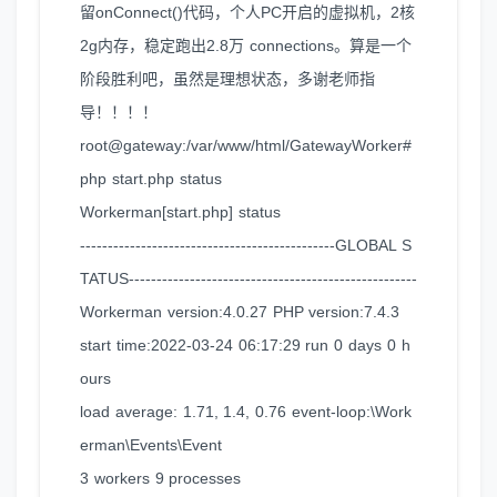
留onConnect()代码，个人PC开启的虚拟机，2核
2g内存，稳定跑出2.8万 connections。算是一个
阶段胜利吧，虽然是理想状态，多谢老师指
导！！！！
root@gateway:/var/www/html/GatewayWorker#
php start.php status
Workerman[start.php] status
----------------------------------------------GLOBAL S
TATUS----------------------------------------------------
Workerman version:4.0.27 PHP version:7.4.3
start time:2022-03-24 06:17:29 run 0 days 0 h
ours
load average: 1.71, 1.4, 0.76 event-loop:\Work
erman\Events\Event
3 workers 9 processes