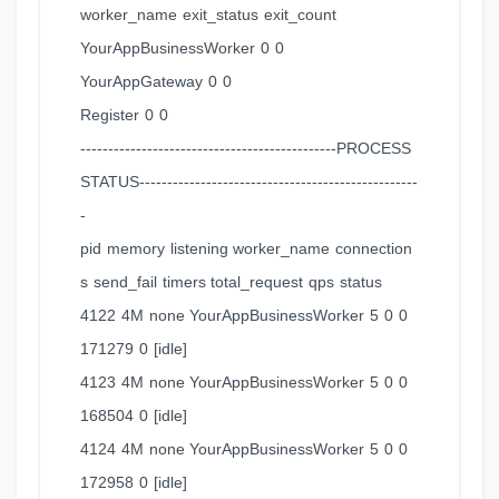
worker_name exit_status exit_count
YourAppBusinessWorker 0 0
YourAppGateway 0 0
Register 0 0
----------------------------------------------PROCESS
STATUS--------------------------------------------------
-
pid memory listening worker_name connection
s send_fail timers total_request qps status
4122 4M none YourAppBusinessWorker 5 0 0
171279 0 [idle]
4123 4M none YourAppBusinessWorker 5 0 0
168504 0 [idle]
4124 4M none YourAppBusinessWorker 5 0 0
172958 0 [idle]