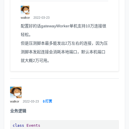
walkor
2022-03-23
配置好的话gatewayWorker单机支持10万连接很
轻松。
但是压测脚本最多能发出2万左右的连接，因为压
测脚本发起连接会消耗本地端口，默认本机端口
就大概2万可用。
打赏
walkor
2022-03-23
业务逻辑
class
Events