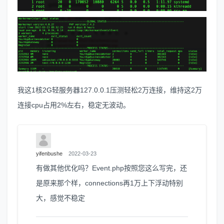
我这1核2G轻服务器127.0.0.1压测轻松2万连接，维持这2万
连接cpu占用2%左右，稳定无波动。
yifenbushe
2022-03-23
有做其他优化吗？Event.php按照您这么写完，还
是原来那个样，connections再1万上下浮动特别
大，感觉不稳定