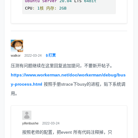
Ubuntu
Server
20.04
 LTS 
64bit
CPU
:
1
核
内存:
2GB
打赏
walkor
2022-03-24
压测有问题继续在这里回复追加提问，不要新开帖子。
https://www.workerman.net/doc/workerman/debug/bus
y-process.html
按照手册strace下busy的进程，贴下系统调
用。
yifenbushe
2022-03-24
按照老师的配置，把event 所有代码注释掉，只