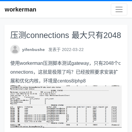
workerman
压测connections 最大只有2048
yifenbushe
发表于 2022-03-22
使用workerman压测脚本测试gateway，只有2048个c
onnections，这就是极限了吗？已经按照要求安装扩
展和优化内核，环境是centos8/php8