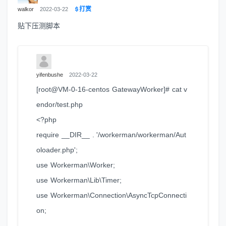
打赏
walkor
2022-03-22
贴下压测脚本
yifenbushe
2022-03-22
[root@VM-0-16-centos GatewayWorker]# cat v
endor/test.php
<?php
require __DIR__ . '/workerman/workerman/Aut
oloader.php';
use Workerman\Worker;
use Workerman\Lib\Timer;
use Workerman\Connection\AsyncTcpConnecti
on;