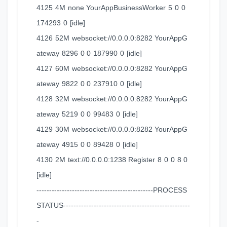
4125 4M none YourAppBusinessWorker 5 0 0
174293 0 [idle]
4126 52M websocket://0.0.0.0:8282 YourAppG
ateway 8296 0 0 187990 0 [idle]
4127 60M websocket://0.0.0.0:8282 YourAppG
ateway 9822 0 0 237910 0 [idle]
4128 32M websocket://0.0.0.0:8282 YourAppG
ateway 5219 0 0 99483 0 [idle]
4129 30M websocket://0.0.0.0:8282 YourAppG
ateway 4915 0 0 89428 0 [idle]
4130 2M text://0.0.0.0:1238 Register 8 0 0 8 0
[idle]
----------------------------------------------PROCESS
STATUS--------------------------------------------------
-