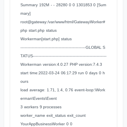
Summary 192M - - 28280 0 0 1301853 0 [Sum
mary]
root@gateway:/var/www/html/GatewayWorker#
php start.php status
Workerman[start.php] status
----------------------------------------------GLOBAL S
TATUS----------------------------------------------------
Workerman version:4.0.27 PHP version:7.4.3
start time:2022-03-24 06:17:29 run 0 days 0 h
ours
load average: 1.71, 1.4, 0.76 event-loop:\Work
erman\Events\Event
3 workers 9 processes
worker_name exit_status exit_count
YourAppBusinessWorker 0 0