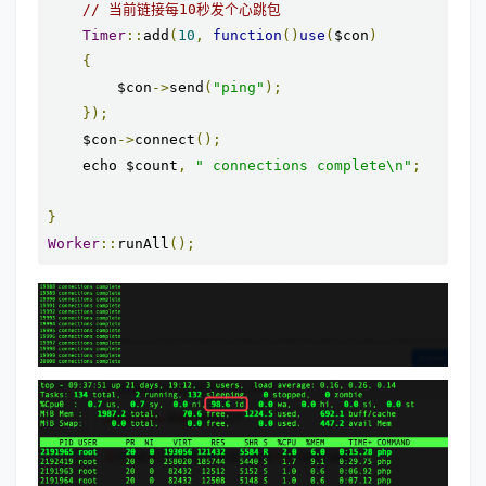
// 当前链接每10秒发个心跳包
Timer
::
add
(
10
,
function
()
use
(
$con
)
{
        $con
->
send
(
"ping"
);
});
    $con
->
connect
();
    echo $count
,
" connections complete\n"
;
}
Worker
::
runAll
();