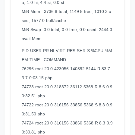
a, 1.0 hi, 4.4 si, 0.0 st
MiB Mem : 3736.8 total, 1149.5 free, 1010.3 u
sed, 1577.0 buff/cache
MiB Swap: 0.0 total, 0.0 free, 0.0 used. 2444.0
avail Mem
PID USER PR NI VIRT RES SHR S %CPU %M
EM TIME+ COMMAND
76296 root 20 0 423056 140392 5144 R 83.7
3.7 0:03.15 php
74723 root 20 0 318372 36112 5368 R 8.6 0.9
0:32.51 php
74722 root 20 0 316156 33856 5368 S 8.3 0.9
0:31.50 php
74724 root 20 0 316156 33860 5368 R 8.3 0.9
0:30.81 php