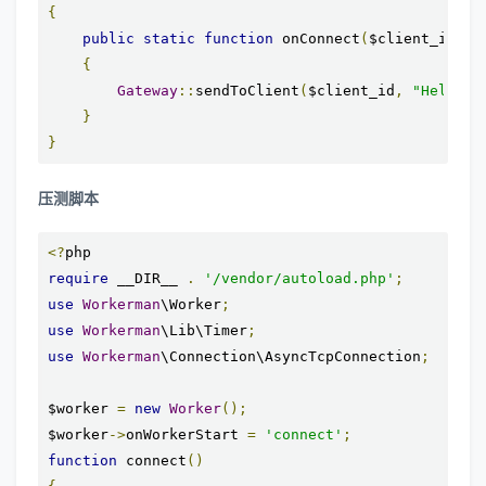
{
public
static
function
 onConnect
(
$client_id
)
{
Gateway
::
sendToClient
(
$client_id
,
"Hello $
}
}
压测脚本
<?
require
 __DIR__ 
.
'/vendor/autoload.php'
;
use
Workerman
\Worker
;
use
Workerman
\Lib\Timer
;
use
Workerman
\Connection\AsyncTcpConnection
;
$worker 
=
new
Worker
();
$worker
->
onWorkerStart 
=
'connect'
;
function
 connect
()