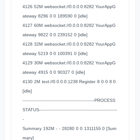
4126 52M websocket://0.0.0.0:8282 YourAppG
ateway 8296 0 0 189590 0 [idle]
4127 60M websocket://0.0.0.0:8282 YourAppG
ateway 9822 0 0 239152 0 [idle]
4128 32M websocket://0.0.0.0:8282 YourAppG
ateway 5219 0 0 100391 0 [idle]
4129 30M websocket://0.0.0.0:8282 YourAppG
ateway 4915 0 0 90327 0 [idle]
4130 2M text://0.0.0.0:1238 Register 8 0 0 8 0
[idle]
----------------------------------------------PROCESS
STATUS--------------------------------------------------
-
Summary 192M - - 28280 0 0 1311155 0 [Sum
mary]