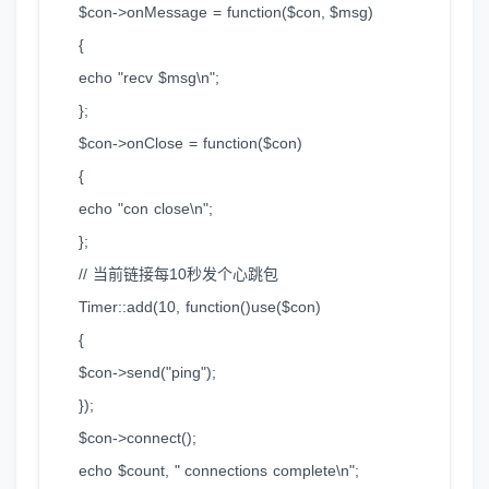
$con->onMessage = function($con, $msg)
{
echo "recv $msg\n";
};
$con->onClose = function($con)
{
echo "con close\n";
};
// 当前链接每10秒发个心跳包
Timer::add(10, function()use($con)
{
$con->send("ping");
});
$con->connect();
echo $count, " connections complete\n";