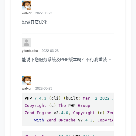
walkor
2022-03-23
没做其它优化
yifenbushe
2022-03-23
能说下您服务系统及PHP版本吗？不行我重装下
walkor
2022-03-23
PHP 
7.4
.
3
(
cli
)
(
built
:
Mar
2
2022
15
:
36
:
52
)
Copyright
(
c
)
The
 PHP 
Group
Zend
Engine
 v3
.
4.0
,
Copyright
(
c
)
Zend
Techno
with
Zend
OPcache
 v7
.
4.3
,
Copyright
(
c
),