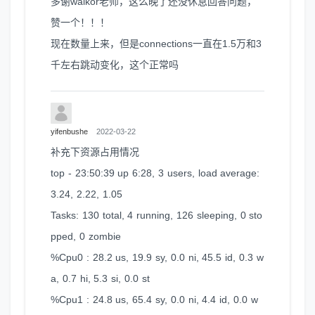
多谢walkor老师，这么晚了还没休息回答问题，
赞一个！！！
现在数量上来，但是connections一直在1.5万和3
千左右跳动变化，这个正常吗
yifenbushe
2022-03-22
补充下资源占用情况
top - 23:50:39 up 6:28, 3 users, load average:
3.24, 2.22, 1.05
Tasks: 130 total, 4 running, 126 sleeping, 0 sto
pped, 0 zombie
%Cpu0 : 28.2 us, 19.9 sy, 0.0 ni, 45.5 id, 0.3 w
a, 0.7 hi, 5.3 si, 0.0 st
%Cpu1 : 24.8 us, 65.4 sy, 0.0 ni, 4.4 id, 0.0 w