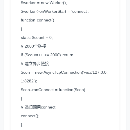
$worker = new Worker();
$worker->onWorkerStart = 'connect';
function connect()
{
static $count = 0;
// 2000个链接
if ($count++ >= 2000) return;
// 建立异步链接
$con = new AsyncTcpConnection('ws://127.0.0.
1:8282');
$con->onConnect = function($con)
{
// 递归调用connect
connect();
};