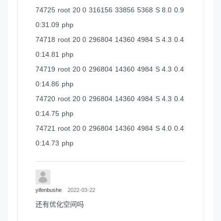
74725 root 20 0 316156 33856 5368 S 8.0 0.9
0:31.09 php
74718 root 20 0 296804 14360 4984 S 4.3 0.4
0:14.81 php
74719 root 20 0 296804 14360 4984 S 4.3 0.4
0:14.86 php
74720 root 20 0 296804 14360 4984 S 4.3 0.4
0:14.75 php
74721 root 20 0 296804 14360 4984 S 4.0 0.4
0:14.73 php
yifenbushe
2022-03-22
还有优化空间吗