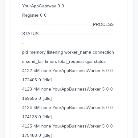
YourAppGateway 0 0
Register 0 0
----------------------------------------------PROCESS
STATUS--------------------------------------------------
-
pid memory listening worker_name connection
s send_fail timers total_request qps status
4122 4M none YourAppBusinessWorker 5 0 0
172405 0 [idle]
4123 4M none YourAppBusinessWorker 5 0 0
169656 0 [idle]
4124 4M none YourAppBusinessWorker 5 0 0
174138 0 [idle]
4125 4M none YourAppBusinessWorker 5 0 0
175488 0 [idle]