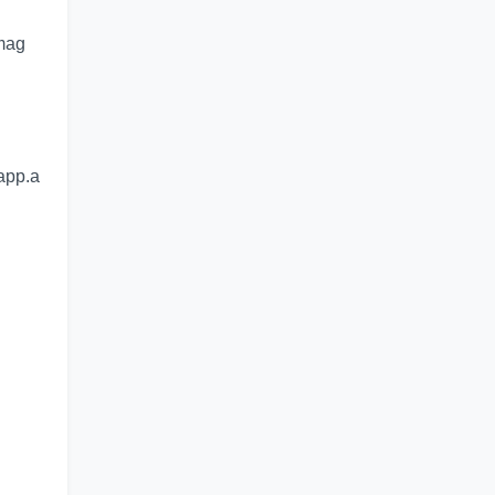
imag
app.a