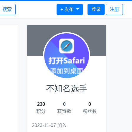
搜索
+
发布
登录
注册
不知名选手
230
0
0
积分
获赞数
粉丝数
2023-11-07 加入