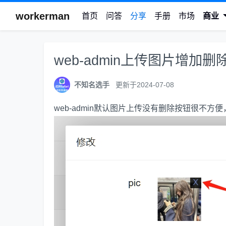
workerman
首页
问答
分享
手册
市场
商业
web-admin上传图片增加删
不知名选手
更新于2024-07-08
web-admin默认图片上传没有删除按钮很不