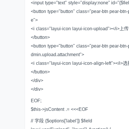
<input type="text" style="display:none" id="{$fi
<button type="button" class="pear-btn pear-btn
e">
<i class="layui-icon layui-icon-upload"></i>
</button>
<button type="button" class="pear-btn pear-btn
dmin.upload.attachment">
<i class="layui-icon layui-icon-align-left"></
</button>
</div>
</div>
EOF;
$this->jsContent .= <<<EOF
// 字段 {$options['label']} $field