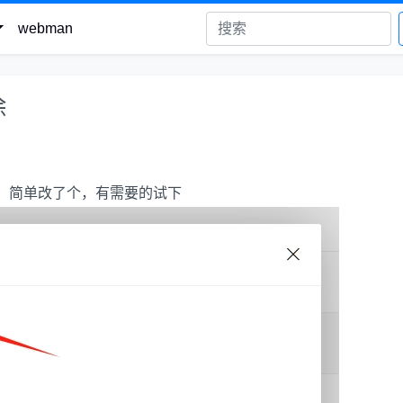
webman
除
方便，简单改了个，有需要的试下