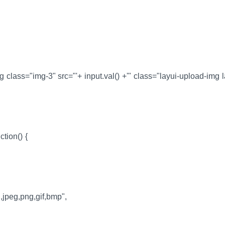
g class="img-3" src="'+ input.val() +'" class="layui-upload-img l
ction() {
,jpeg,png,gif,bmp",