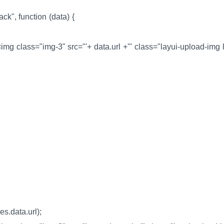
ack", function (data) {
><img class="img-3" src="'+ data.url +'" class="layui-upload-img l
res.data.url);