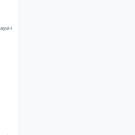
ayui-i