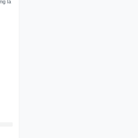
img la