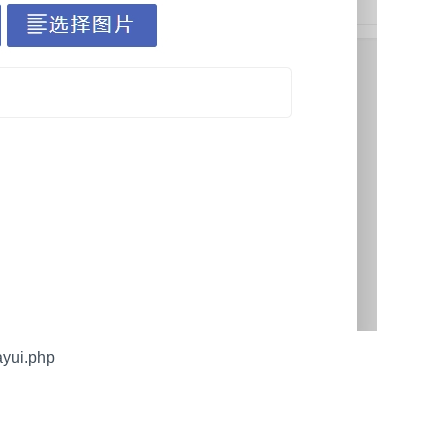
yui.php