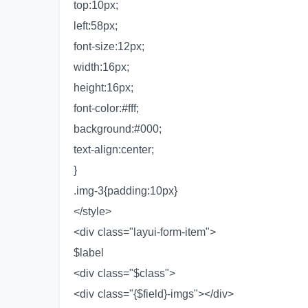
top:10px;
left:58px;
font-size:12px;
width:16px;
height:16px;
font-color:#fff;
background:#000;
text-align:center;
}
.img-3{padding:10px}
</style>
<div class="layui-form-item">
$label
<div class="$class">
<div class="{$field}-imgs"></div>