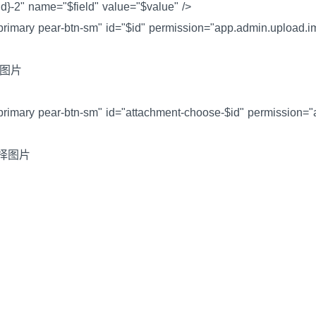
eld}-2" name="$field" value="$value" />
-primary pear-btn-sm" id="$id" permission="app.admin.upload.
上传图片
-primary pear-btn-sm" id="attachment-choose-$id" permission="
i>选择图片