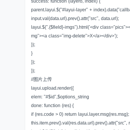
success: function (layero, index) {
parent.layui.$("#layui-layer" + index).data("callb
input.val(data.url).prev().attr("src", data.url);
layui.$(".{$field}-imgs").html('<div class="pics"
mg"><a class="img-delete">X</a></div>');
});
}
});
});
//图片上传
layui.upload.render({
elem: "#$id",$options_string
done: function (res) {
if (res.code > 0) return layui.layer.msg(res.msg);
this.item.prev().val(res.data.url).prev().attr("src", 