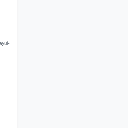
ayui-i