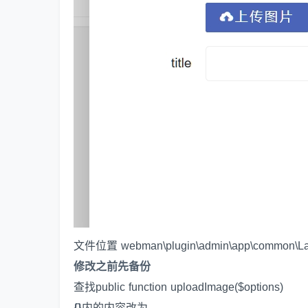
文件位置 webman\plugin\admin\app\common\La
修改之前先备份
查找public function uploadImage($options)
{}
内的内容改为