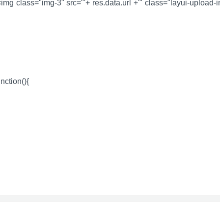
><img class="img-3" src="'+ res.data.url +'" class="layui-upload-
unction(){