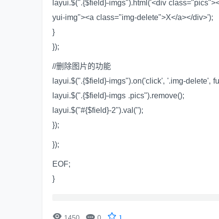
layui.$(".{$field}-imgs").html('<div class="pics"
yui-img"><a class="img-delete">X</a></div>');
}
});
//删除图片的功能
layui.$(".{$field}-imgs").on('click', '.img-delete', f
layui.$(".{$field}-imgs .pics").remove();
layui.$("#{$field}-2").val('');
});
});
EOF;
}


1450
0
1