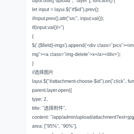
layui.use(["upload", "layer"], function() {
let input = layui.$("#$id").prev();
//input.prev().attr("src", input.val());
if(input.val()!='')
{
$('.{$field}-imgs').append('<div class="pics"><im
mg"><a class="img-delete">x</a></div>');
}
//选择图片
layui.$("#attachment-choose-$id").on("click", fun
parent.layer.open({
type: 2,
title: "选择附件",
content: "/app/admin/upload/attachment?ext=jpg
area: ["95%", "90%"],