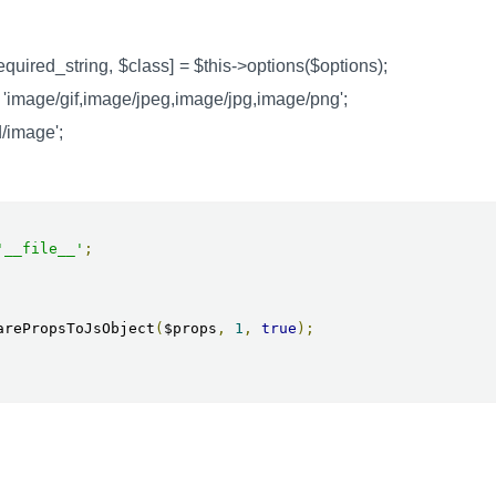
required_string, $class] = $this->options($options);
 'image/gif,image/jpeg,image/jpg,image/png';
d/image';
'__file__'
;
arePropsToJsObject
(
$props
,
1
,
true
);