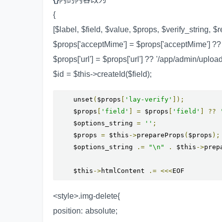
{
[$label, $field, $value, $props, $verify_string, $
$props['acceptMime'] = $props['acceptMime'] ??
$props['url'] = $props['url'] ?? '/app/admin/uploa
$id = $this->createId($field);
    unset
(
$props
[
'lay-verify'
]);
    $props
[
'field'
]
=
 $props
[
'field'
]
??
    $options_string 
=
''
;
    $props 
=
 $this
->
prepareProps
(
$props
);
    $options_string 
.=
"\n"
.
 $this
->
prep
    $this
->
htmlContent 
.=
<<<
EOF
<style>.img-delete{
position: absolute;